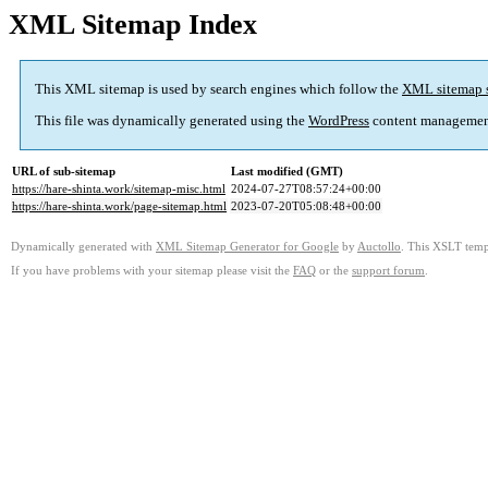
XML Sitemap Index
This XML sitemap is used by search engines which follow the
XML sitemap 
This file was dynamically generated using the
WordPress
content managemen
URL of sub-sitemap
Last modified (GMT)
https://hare-shinta.work/sitemap-misc.html
2024-07-27T08:57:24+00:00
https://hare-shinta.work/page-sitemap.html
2023-07-20T05:08:48+00:00
Dynamically generated with
XML Sitemap Generator for Google
by
Auctollo
. This XSLT templ
If you have problems with your sitemap please visit the
FAQ
or the
support forum
.