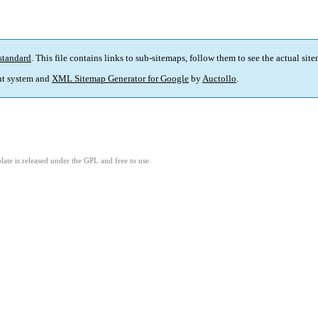
standard
. This file contains links to sub-sitemaps, follow them to see the actual sit
t system and
XML Sitemap Generator for Google
by
Auctollo
.
ate is released under the GPL and free to use.